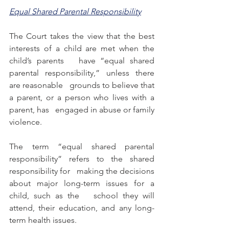
Equal Shared Parental Responsibility
The Court takes the view that the best 
interests of a child are met when the 
child’s parents   have “equal shared 
parental responsibility,” unless there 
are reasonable   grounds to believe that 
a parent, or a person who lives with a 
parent, has   engaged in abuse or family 
violence. 
The term “equal shared parental 
responsibility” refers to the shared 
responsibility for   making the decisions 
about major long-term issues for a 
child, such as the   school they will 
attend, their education, and any long-
term health issues.