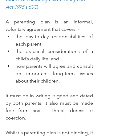
Act 1975
 s 63C) 
A parenting plan is an informal, 
voluntary agreement that covers: - 
the day-to-day responsibilities of 
each parent;
the practical considerations of a 
child’s daily life; and
how parents will agree and consult 
on important long-term issues 
about their children.
It must be in writing, signed and dated 
by both parents. It also must be made 
free from any   threat, duress or 
coercion. 
Whilst a parenting plan is not binding, if 