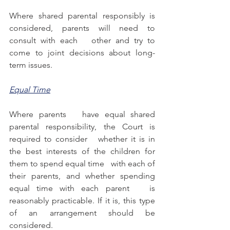
Where shared parental responsibly is 
considered, parents will need to 
consult with each   other and try to 
come to joint decisions about long-
term issues.
Equal Time
Where parents   have equal shared 
parental responsibility, the Court is 
required to consider   whether it is in 
the best interests of the children for 
them to spend equal time   with each of 
their parents, and whether spending 
equal time with each parent   is 
reasonably practicable. If it is, this type 
of an arrangement should be 
considered. 