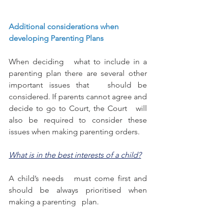
Additional considerations when 
developing Parenting Plans 
When deciding   what to include in a 
parenting plan there are several other 
important issues that   should be 
considered. If parents cannot agree and 
decide to go to Court, the Court   will 
also be required to consider these 
issues when making parenting orders. 
What is in the best interests of a child?
A child’s needs   must come first and 
should be always prioritised when 
making a parenting   plan. 