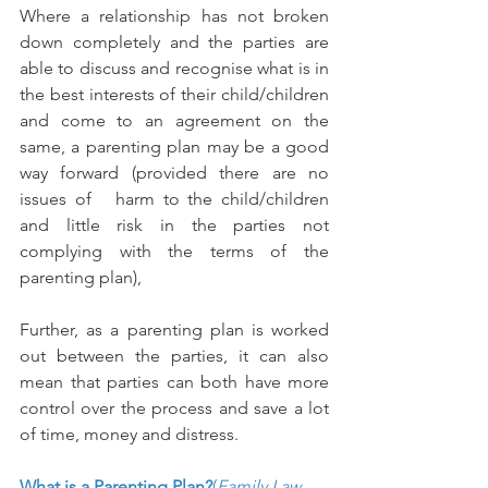
Where a relationship has not broken 
down completely and the parties are 
able to discuss and recognise what is in 
the best interests of their child/children 
and come to an agreement on the 
same, a parenting plan may be a good 
way forward (provided there are no 
issues of   harm to the child/children 
and little risk in the parties not 
complying with the terms of the 
parenting plan),
Further, as a parenting plan is worked 
out between the parties, it can also 
mean that parties can both have more 
control over the process and save a lot 
of time, money and distress.
What is a Parenting Plan?
(
Family Law 