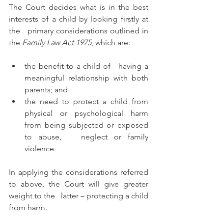
The Court decides what is in the best 
interests of a child by looking firstly at 
the   primary considerations outlined in 
the 
Family Law Act 1975
, which are:
the benefit to a child of   having a 
meaningful relationship with both 
parents; and 
the need to protect a child from 
physical or psychological harm 
from being subjected or exposed 
to abuse,   neglect or family 
violence.
In applying the considerations referred 
to above, the Court will give greater 
weight to the   latter – protecting a child 
from harm. 