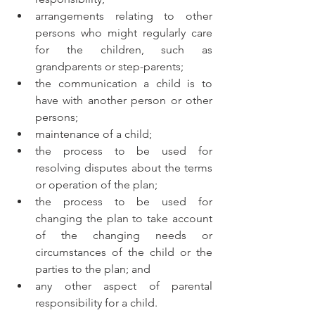
arrangements relating to other 
persons who might regularly care 
for the children, such as 
grandparents or step-parents;
the communication a child is to 
have with another person or other 
persons;
maintenance of a child;
the process to be used for 
resolving disputes about the terms 
or operation of the plan;
the process to be used for 
changing the plan to take account 
of the changing needs or 
circumstances of the child or the 
parties to the plan; and
any other aspect of parental 
responsibility for a child.