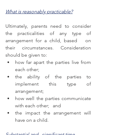
What is reasonably practicable?
Ultimately, parents need to consider 
the practicalities of any type of 
arrangement for a child, based   on 
their circumstances. Consideration 
should be given to:
how far apart the parties live from 
each other;
the ability of the parties to 
implement this type of   
arrangement; 
how well the parties communicate 
with each other;   and
the impact the arrangement will 
have on a child.
Substantial and   significant time 