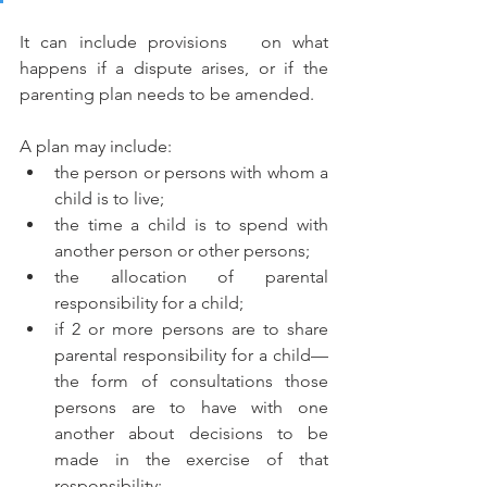
It can include provisions   on what 
happens if a dispute arises, or if the 
parenting plan needs to be amended. 
A plan may include:
the person or persons with whom a 
child is to live;
the time a child is to spend with 
another person or other persons;
the allocation of parental 
responsibility for a child;
if 2 or more persons are to share 
parental responsibility for a child—
the form of consultations those 
persons are to have with one 
another about decisions to be 
made in the exercise of that   
responsibility;