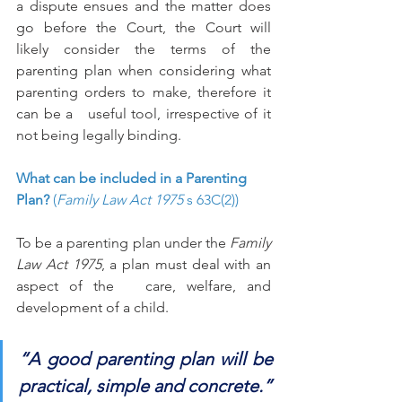
a dispute ensues and the matter does 
go before the Court, the Court will 
likely consider the terms of the 
parenting plan when considering what 
parenting orders to make, therefore it 
can be a   useful tool, irrespective of it 
not being legally binding. 
What can be included in a Parenting 
Plan? 
(
Family Law Act 1975
 s 63C(2))
To be a parenting plan under the 
Family 
Law Act 1975
, a plan must deal with an 
aspect of the   care, welfare, and 
development of a child. 
“A good parenting plan will be 
practical, simple and concrete.”