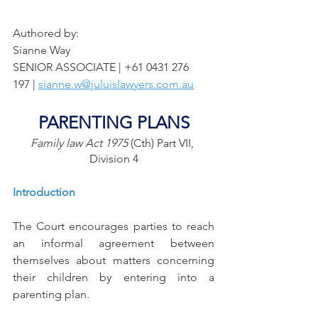
Authored by: 
Sianne Way
SENIOR ASSOCIATE | +61 0431 276   
197 | 
sianne.w@juluislawyers.com.au
PARENTING PLANS
Family law Act 1975
 (Cth) Part VII, 
Division 4
Introduction
The Court encourages parties to reach 
an informal agreement between 
themselves about matters concerning 
their children by entering into a 
parenting plan. 