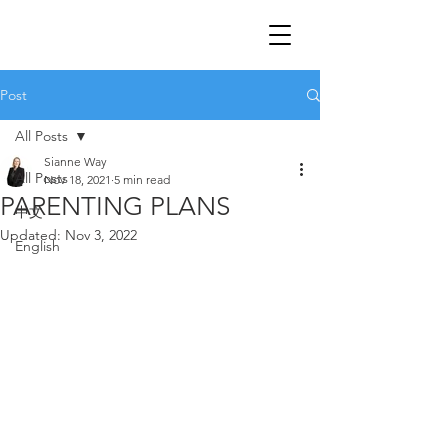
Post
All Posts
Sianne Way
All Posts
Nov 18, 2021
5 min read
PARENTING PLANS
中文
Updated:
Nov 3, 2022
English