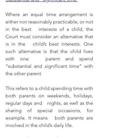
Where an equal time arrangement is 
either not reasonably practicable, or not 
in the best   interests of a child, the 
Court must consider an alternative that 
is in the   child’s best interests. One 
such alternative is that the child lives 
with one   parent and spend 
“substantial and significant time” with 
the other parent.
This refers to a child spending time with 
both parents on weekends, holidays, 
regular days and   nights, as well as the 
sharing of special occasions, for 
example. It means   both parents are 
involved in the child’s daily life.